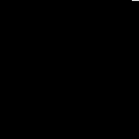
Portfolio
Category
portfolio